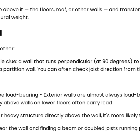
 above it — the floors, roof, or other walls — and transf
tural weight.
l
gether:
e clue: a wall that runs perpendicular (at 90 degrees) to t
e a partition wall. You can often check joist direction from
 be load-bearing - Exterior walls are almost always load-
ly above walls on lower floors often carry load
 or heavy structure directly above the wall, it's more likel
ar the wall and finding a beam or doubled joists running p