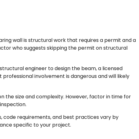
aring wall is structural work that requires a permit and a
actor who suggests skipping the permit on structural
 structural engineer to design the beam, a licensed
t professional involvement is dangerous and will likely
n the size and complexity. However, factor in time for
inspection.
ts, code requirements, and best practices vary by
ance specific to your project.