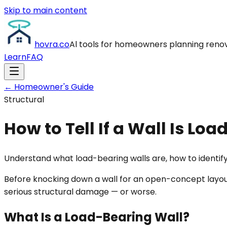
Skip to main content
hovra
.co
Al tools for homeowners planning reno
Learn
FAQ
← Homeowner's Guide
Structural
How to Tell If a Wall Is Lo
Understand what load-bearing walls are, how to identify
Before knocking down a wall for an open-concept layou
serious structural damage — or worse.
What Is a Load-Bearing Wall?