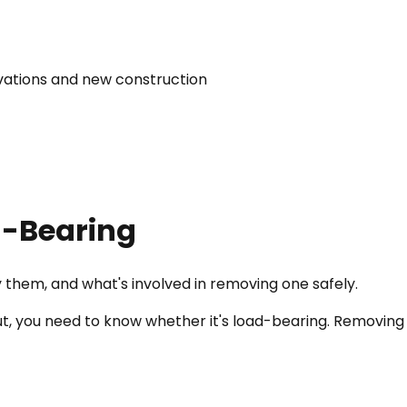
vations and new construction
ad-Bearing
 them, and what's involved in removing one safely.
t, you need to know whether it's load-bearing. Removing