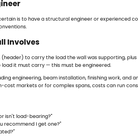
gineer
ertain is to have a structural engineer or experienced cont
onventions.
l Involves
 (header) to carry the load the wall was supporting, plus
load it must carry — this must be engineered.
ing engineering, beam installation, finishing work, and an
igh-cost markets or for complex spans, costs can run cons
r isn't load-bearing?"
you recommend I get one?"
ated?"