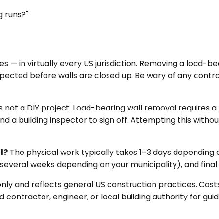
g runs?"
es — in virtually every US jurisdiction. Removing a load-be
spected before walls are closed up. Be wary of any contr
is not a DIY project. Load-bearing wall removal requires a
nd a building inspector to sign off. Attempting this withou
l?
The physical work typically takes 1–3 days depending o
everal weeks depending on your municipality), and final 
only and reflects general US construction practices. Cos
contractor, engineer, or local building authority for guid