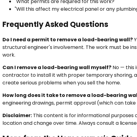
"What permits are required for this work?"
"Will this affect my electrical panel or any plumbin
Frequently Asked Questions
Do I need a permit to remove a load-bearing wall?
Y
structural engineer's involvement. The work must be in
work.
Can I remove a load-bearing wall myself?
No — this 
contractor to install it with proper temporary shoring, a
create serious problems when you sell the home.
How long does it take to remove a load-bearing wal
engineering drawings, permit approval (which can take s
Disclaimer:
This content is for informational purposes 
location and change over time. Always consult a licensed 