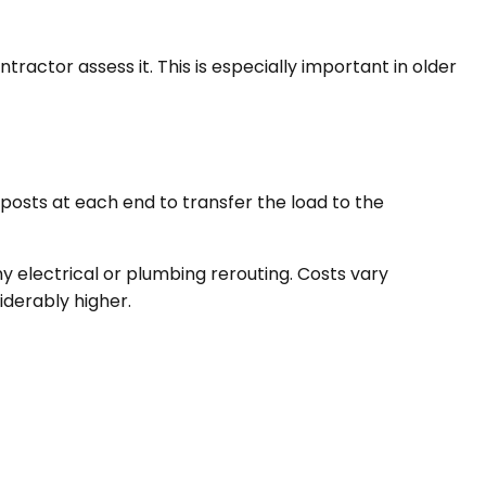
ractor assess it. This is especially important in older
 posts at each end to transfer the load to the
y electrical or plumbing rerouting. Costs vary
iderably higher.