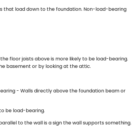
ers that load down to the foundation. Non-load-bearing
he floor joists above is more likely to be load-bearing.
 the basement or by looking at the attic.
bearing - Walls directly above the foundation beam or
y to be load-bearing.
arallel to the wall is a sign the wall supports something.