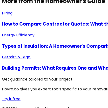
More from the Homeowner's Guide
Hiring
How to Compare Contractor Quotes: What t
Energy Efficiency
Types of Insulation: A Homeowner's Compari
Permits & Legal
Building Permits: What Requires One and What
Get guidance tailored to your project
Hovra.co gives you expert tools specific to your renova
Try it free