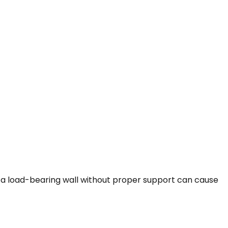
 a load-bearing wall without proper support can cause