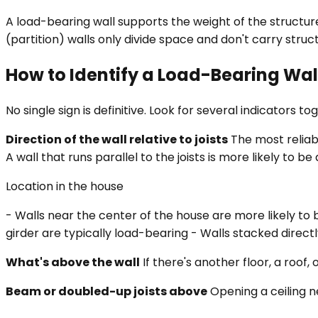
A load-bearing wall supports the weight of the structure
(partition) walls only divide space and don't carry struc
How to Identify a Load-Bearing Wal
No single sign is definitive. Look for several indicators to
Direction of the wall relative to joists
The most reliabl
A wall that runs parallel to the joists is more likely to b
Location in the house
- Walls near the center of the house are more likely to
girder are typically load-bearing - Walls stacked direct
What's above the wall
If there's another floor, a roof,
Beam or doubled-up joists above
Opening a ceiling ne