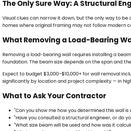
The Only Sure Way: A Structural En
Visual clues can narrow it down, but the only way to be c
homes where original framing may not follow modern c
What Removing a Load-Bearing Wal
Removing a load-bearing wall requires installing a beam
foundation. The beam size depends on the span and the 
Expect to budget $3,000–$10,000+ for wall removal includ
significantly by location and project complexity — in h
What to Ask Your Contractor
"Can you show me how you determined this wall is o
"Have you consulted a structural engineer, or do 
"What size beam will be used and how was it calcul