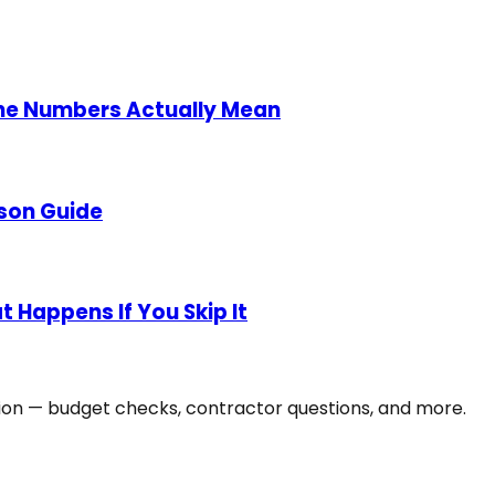
he Numbers Actually Mean
son Guide
 Happens If You Skip It
tion — budget checks, contractor questions, and more.