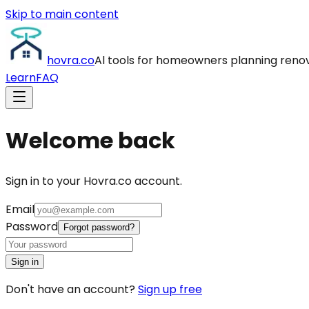
Skip to main content
hovra
.co
Al tools for homeowners planning reno
Learn
FAQ
Welcome back
Sign in to your Hovra.co account.
Email
Password
Forgot password?
Sign in
Don't have an account?
Sign up free