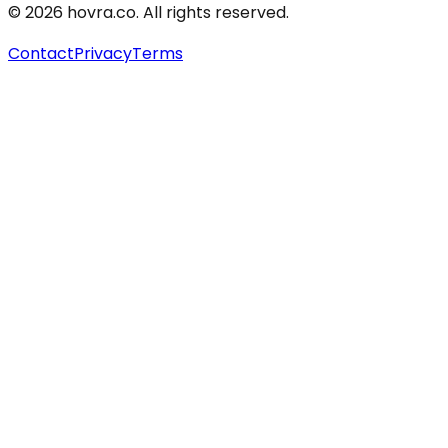
©
2026
hovra
.co
. All rights reserved.
Contact
Privacy
Terms