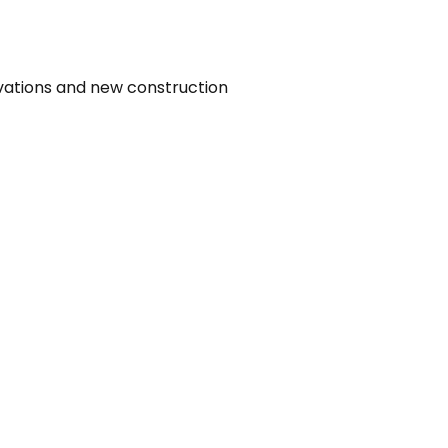
vations and new construction