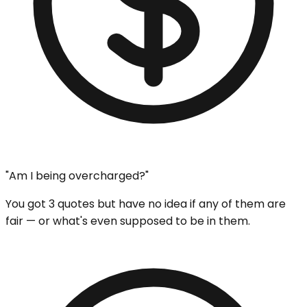
"Am I being overcharged?"
You got 3 quotes but have no idea if any of them are
fair — or what's even supposed to be in them.