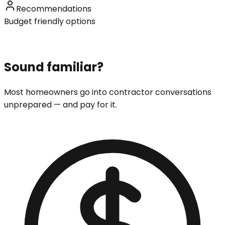
Recommendations
Budget friendly options
Sound familiar?
Most homeowners go into contractor conversations
unprepared — and pay for it.