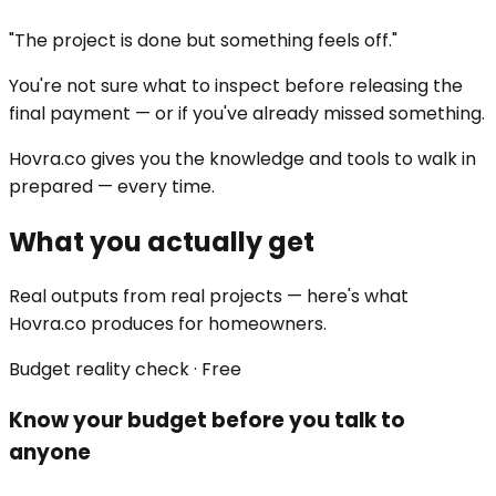
"The project is done but something feels off."
You're not sure what to inspect before releasing the
final payment — or if you've already missed something.
Hovra.co gives you the knowledge and tools to walk in
prepared — every time.
What you actually get
Real outputs from real projects — here's what
Hovra.co produces for homeowners.
Budget reality check · Free
Know your budget before you talk to
anyone