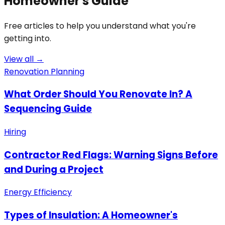
Homeowner's Guide
Free articles to help you understand what you're
getting into.
View all →
Renovation Planning
What Order Should You Renovate In? A
Sequencing Guide
Hiring
Contractor Red Flags: Warning Signs Before
and During a Project
Energy Efficiency
Types of Insulation: A Homeowner's