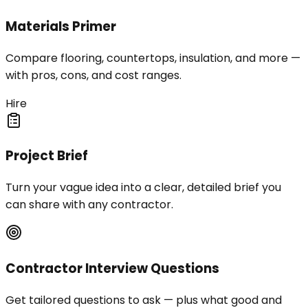
Materials Primer
Compare flooring, countertops, insulation, and more —
with pros, cons, and cost ranges.
Hire
Project Brief
Turn your vague idea into a clear, detailed brief you
can share with any contractor.
Contractor Interview Questions
Get tailored questions to ask — plus what good and