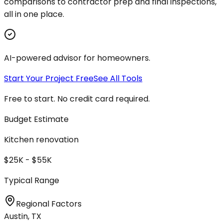
comparisons to contractor prep and final inspections,
all in one place.
AI-powered advisor for homeowners.
Start Your Project Free
See All Tools
Free to start. No credit card required.
Budget Estimate
Kitchen renovation
$25K - $55K
Typical Range
Regional Factors
Austin, TX