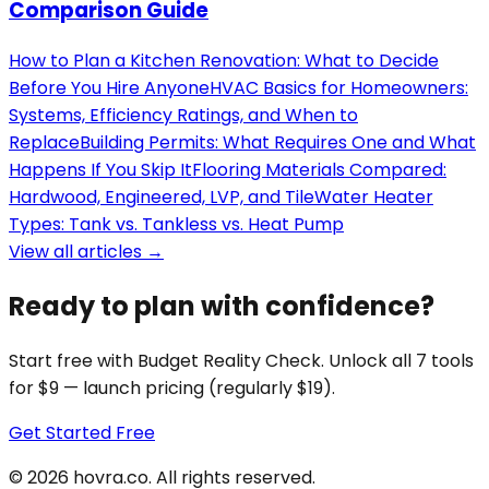
Comparison Guide
How to Plan a Kitchen Renovation: What to Decide
Before You Hire Anyone
HVAC Basics for Homeowners:
Systems, Efficiency Ratings, and When to
Replace
Building Permits: What Requires One and What
Happens If You Skip It
Flooring Materials Compared:
Hardwood, Engineered, LVP, and Tile
Water Heater
Types: Tank vs. Tankless vs. Heat Pump
View all articles →
Ready to plan with confidence?
Start free with Budget Reality Check. Unlock all 7 tools
for $9 — launch pricing (regularly $19).
Get Started Free
©
2026
hovra
.co
. All rights reserved.