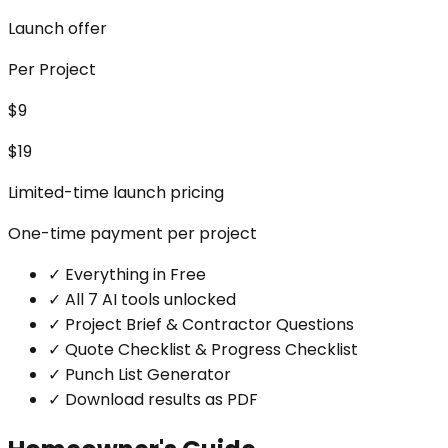
Launch offer
Per Project
$9
$19
Limited-time launch pricing
One-time payment per project
✓
Everything in Free
✓
All 7 AI tools unlocked
✓
Project Brief & Contractor Questions
✓
Quote Checklist & Progress Checklist
✓
Punch List Generator
✓
Download results as PDF