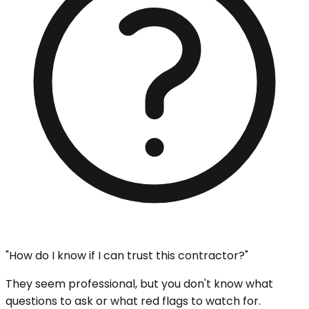
"How do I know if I can trust this contractor?"
They seem professional, but you don't know what
questions to ask or what red flags to watch for.