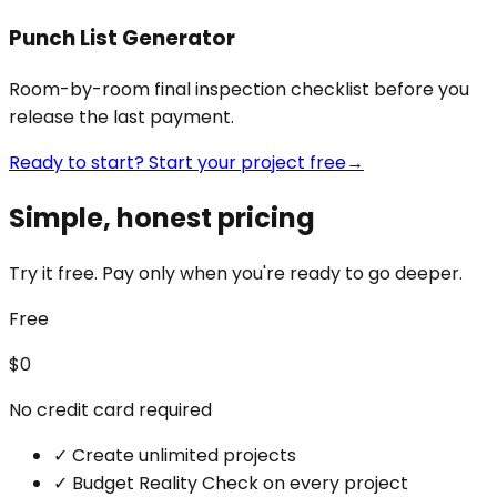
Punch List Generator
Room-by-room final inspection checklist before you
release the last payment.
Ready to start? Start your project free
→
Simple, honest pricing
Try it free. Pay only when you're ready to go deeper.
Free
$0
No credit card required
✓
Create unlimited projects
✓
Budget Reality Check on every project