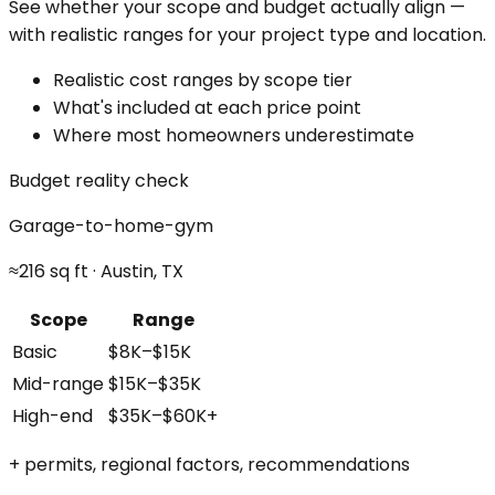
See whether your scope and budget actually align —
with realistic ranges for your project type and location.
Realistic cost ranges by scope tier
What's included at each price point
Where most homeowners underestimate
Budget reality check
Garage-to-home-gym
≈216 sq ft · Austin, TX
Scope
Range
Basic
$8K–$15K
Mid-range
$15K–$35K
High-end
$35K–$60K+
+ permits, regional factors, recommendations