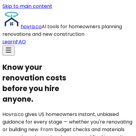
Skip to main content
hovra
.co
Al tools for homeowners planning
renovations and new construction
Learn
FAQ
Know your
renovation
costs
before you hire
anyone.
Hovra.co gives
US homeowners instant, unbiased
guidance
for every stage — whether you're renovating
or building new. From budget checks and materials