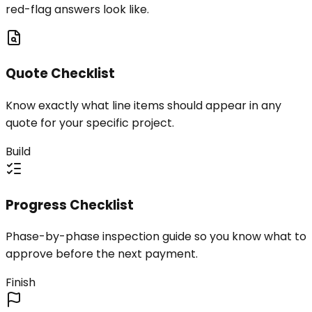
red-flag answers look like.
Quote Checklist
Know exactly what line items should appear in any
quote for your specific project.
Build
Progress Checklist
Phase-by-phase inspection guide so you know what to
approve before the next payment.
Finish