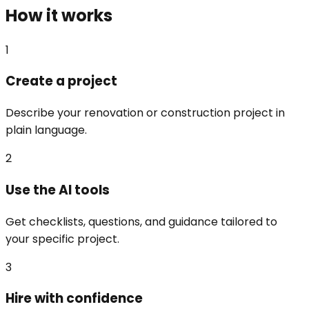
How it works
1
Create a project
Describe your renovation or construction project in
plain language.
2
Use the AI tools
Get checklists, questions, and guidance tailored to
your specific project.
3
Hire with confidence