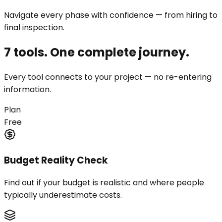
Navigate every phase with confidence — from hiring to
final inspection.
7 tools. One complete journey.
Every tool connects to your project — no re-entering
information.
Plan
Free
Budget Reality Check
Find out if your budget is realistic and where people
typically underestimate costs.