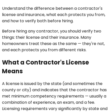
Understand the difference between a contractor's
license and insurance, what each protects you from,
and how to verify both before hiring.
Before hiring any contractor, you should verify two
things: their license and their insurance. Many
homeowners treat these as the same — they're not,
and each protects you from different risks.
What a Contractor's License
Means
A license is issued by the state (and sometimes the
county or city) and indicates that the contractor has
met minimum competency requirements — usually a
combination of experience, an exam, and a fee.
Licensing requirements vary significantly by state and