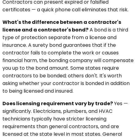
Contractors can present expired or falsified
certificates — a quick phone call eliminates that risk.
What's the difference between a contractor's
license and a contractor's bond?
A bond is a third
type of protection separate from a license and
insurance. A surety bond guarantees that if the
contractor fails to complete the work or causes
financial harm, the bonding company will compensate
you up to the bond amount. Some states require
contractors to be bonded; others don't. It's worth
asking whether your contractor is bonded in addition
to being licensed and insured.
Does licensing requirement vary by trade?
Yes —
significantly. Electricians, plumbers, and HVAC
technicians typically have stricter licensing
requirements than general contractors, and are
licensed at the state level in most states. General