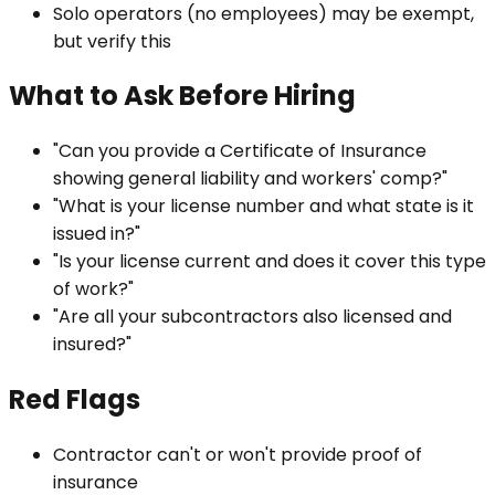
Solo operators (no employees) may be exempt,
but verify this
What to Ask Before Hiring
"Can you provide a Certificate of Insurance
showing general liability and workers' comp?"
"What is your license number and what state is it
issued in?"
"Is your license current and does it cover this type
of work?"
"Are all your subcontractors also licensed and
insured?"
Red Flags
Contractor can't or won't provide proof of
insurance