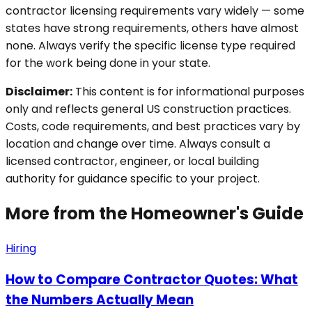
contractor licensing requirements vary widely — some
states have strong requirements, others have almost
none. Always verify the specific license type required
for the work being done in your state.
Disclaimer:
This content is for informational purposes
only and reflects general US construction practices.
Costs, code requirements, and best practices vary by
location and change over time. Always consult a
licensed contractor, engineer, or local building
authority for guidance specific to your project.
More from the Homeowner's Guide
Hiring
How to Compare Contractor Quotes: What
the Numbers Actually Mean