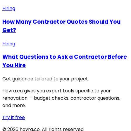
Hiring
How Many Contractor Quotes Should You
Get?
Hiring
What Questions to Ask a Contractor Before
You Hire
Get guidance tailored to your project
Hovra.co gives you expert tools specific to your
renovation — budget checks, contractor questions,
and more.
Try it free
©
2026
hovra
.co
. All rights reserved.