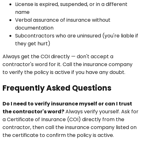
License is expired, suspended, or in a different
name
Verbal assurance of insurance without
documentation
Subcontractors who are uninsured (you're liable if
they get hurt)
Always get the COI directly — don't accept a
contractor's word for it. Call the insurance company
to verify the policy is active if you have any doubt.
Frequently Asked Questions
Do I need to verify insurance myself or can I trust
the contractor's word?
Always verify yourself. Ask for
a Certificate of Insurance (COI) directly from the
contractor, then call the insurance company listed on
the certificate to confirm the policy is active.