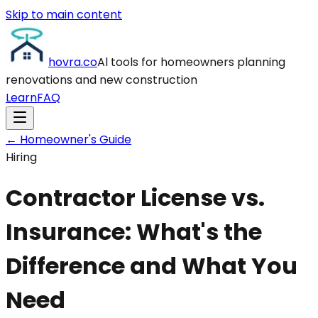
Skip to main content
hovra
.co
Al tools for homeowners planning
renovations and new construction
Learn
FAQ
← Homeowner's Guide
Hiring
Contractor License vs.
Insurance: What's the
Difference and What You
Need