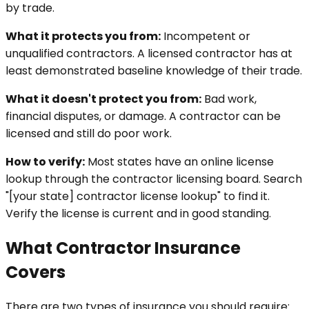
by trade.
What it protects you from:
Incompetent or
unqualified contractors. A licensed contractor has at
least demonstrated baseline knowledge of their trade.
What it doesn't protect you from:
Bad work,
financial disputes, or damage. A contractor can be
licensed and still do poor work.
How to verify:
Most states have an online license
lookup through the contractor licensing board. Search
"[your state] contractor license lookup" to find it.
Verify the license is current and in good standing.
What Contractor Insurance
Covers
There are two types of insurance you should require: