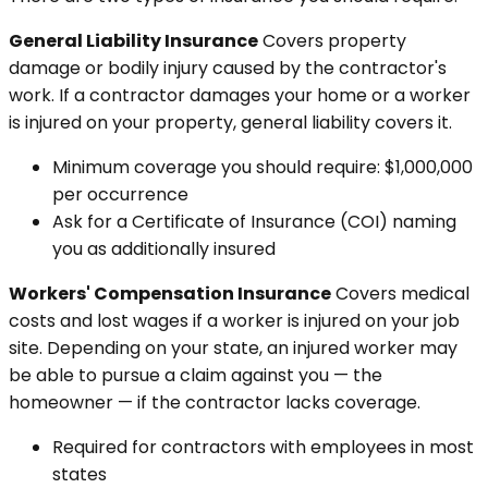
General Liability Insurance
Covers property
damage or bodily injury caused by the contractor's
work. If a contractor damages your home or a worker
is injured on your property, general liability covers it.
Minimum coverage you should require: $1,000,000
per occurrence
Ask for a Certificate of Insurance (COI) naming
you as additionally insured
Workers' Compensation Insurance
Covers medical
costs and lost wages if a worker is injured on your job
site. Depending on your state, an injured worker may
be able to pursue a claim against you — the
homeowner — if the contractor lacks coverage.
Required for contractors with employees in most
states